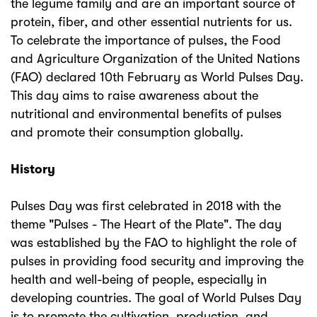
the legume family and are an important source of
protein, fiber, and other essential nutrients for us.
To celebrate the importance of pulses, the Food
and Agriculture Organization of the United Nations
(FAO) declared 10th February as World Pulses Day.
This day aims to raise awareness about the
nutritional and environmental benefits of pulses
and promote their consumption globally.
History
Pulses Day was first celebrated in 2018 with the
theme "Pulses - The Heart of the Plate". The day
was established by the FAO to highlight the role of
pulses in providing food security and improving the
health and well-being of people, especially in
developing countries. The goal of World Pulses Day
is to promote the cultivation, production, and