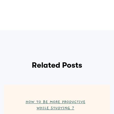
Related Posts