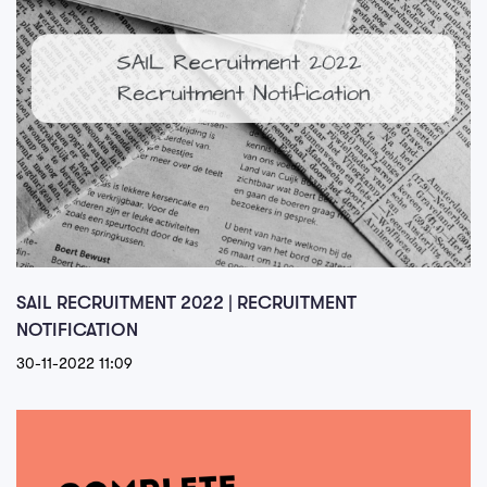
SAIL RECRUITMENT 2022 | RECRUITMENT
NOTIFICATION
30-11-2022 11:09