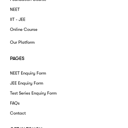
NEET
IIT - JEE
Online Course
Our Platform
PAGES
NEET Enquiry Form
JEE Enquiry Form
Test Series Enquiry Form
FAQs
Contact