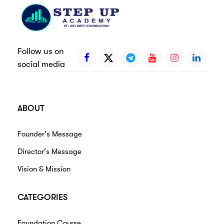
Follow us on
social media
ABOUT
Founder's Message
Director's Message
Vision & Mission
CATEGORIES
Foundation Course