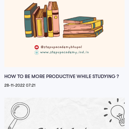
HOW TO BE MORE PRODUCTIVE WHILE STUDYING ?
28-11-2022 07:21