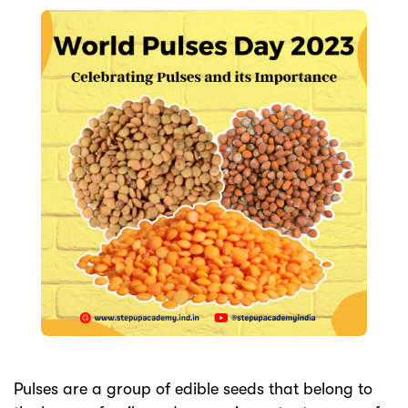
ery
s
act
Pulses are a group of edible seeds that belong to