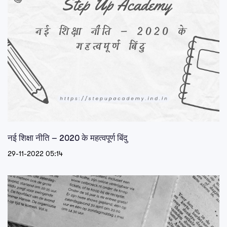
नई शिक्षा नीति – 2020 के महत्वपूर्ण बिंदु
29-11-2022 05:14