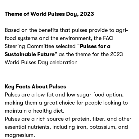
Theme of World Pulses Day, 2023
Based on the benefits that pulses provide to agri-
food systems and the environment, the FAO
Steering Committee selected “
Pulses for a
Sustainable Future
” as the theme for the 2023
World Pulses Day celebration
Key Facts About Pulses
Pulses are a low-fat and low-sugar food option,
making them a great choice for people looking to
maintain a healthy diet.
Pulses are a rich source of protein, fiber, and other
essential nutrients, including iron, potassium, and
magnesium.