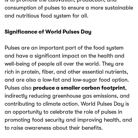
consumption of pulses to ensure a more sustainable
and nutritious food system for all.
Significance of World Pulses Day
Pulses are an important part of the food system
and have a significant impact on the health and
well-being of people all over the world. They are
rich in protein, fiber, and other essential nutrients,
and are also a low-fat and low-sugar food option.
Pulses also
produce a smaller carbon footprint
,
indirectly reducing greenhouse gas emissions, and
contributing to climate action. World Pulses Day is
an opportunity to celebrate the role of pulses in
promoting food security and improving health, and
to raise awareness about their benefits.