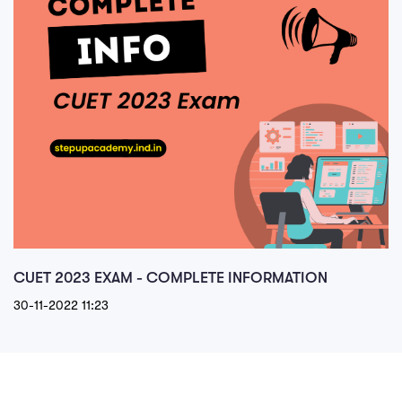
CUET 2023 EXAM - COMPLETE INFORMATION
30-11-2022 11:23