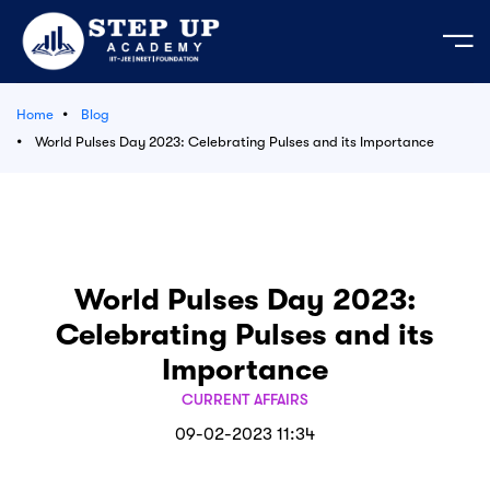
Home
Blog
e
World Pulses Day 2023: Celebrating Pulses and its Importance
ation Course
mic Activities
 Your Own Test
bout us
est Series
ages
JEE
cademic Activities
der's Message
predictor 2026
 Test series JEE | NEET - 2026-27
t us
tudents
tor’s Message
EET 2026
LIVE
World Pulses Day 2023:
e Course
ses
Celebrating Pulses and its
n & Mission
 Admission MP 2026
Importance
egistration 2026
Series
CURRENT AFFAIRS
Login
09-02-2023 11:34
 Material
s