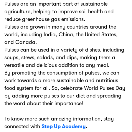
Pulses are an important part of sustainable
agriculture, helping to improve soil health and
reduce greenhouse gas emissions.
Pulses are grown in many countries around the
world, including India, China, the United States,
and Canada.
Pulses can be used in a variety of dishes, including
soups, stews, salads, and dips, making them a
versatile and delicious addition to any meal.
By promoting the consumption of pulses, we can
work towards a more sustainable and nutritious
food system for all. So, celebrate World Pulses Day
by adding more pulses to our diet and spreading
the word about their importance!
To know more such amazing information, stay
connected with
Step Up Academy
.