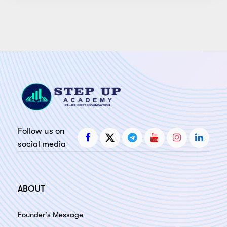
Follow us on
social media
ABOUT
Founder's Message