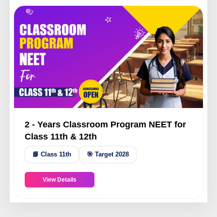
2 - Years Classroom Program NEET for
Class 11th & 12th
📘 Class 11th
🎯 Target 2028
View Details