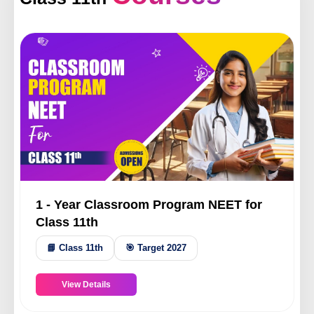
ery
s
act
1 - Year Classroom Program NEET for
Class 11th
📘 Class 11th
🎯 Target 2027
View Details