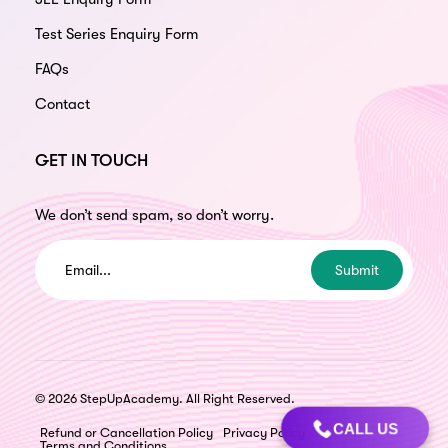
Test Series Enquiry Form
FAQs
Contact
GET IN TOUCH
We don’t send spam, so don’t worry.
Submit
© 2026 StepUpAcademy. All Right Reserved.
CALL US
Refund or Cancellation Policy
Privacy Policy
Terms and Conditions