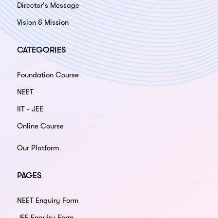
Director's Message
Vision & Mission
CATEGORIES
Foundation Course
NEET
IIT - JEE
Online Course
Our Platform
PAGES
NEET Enquiry Form
JEE Enquiry Form