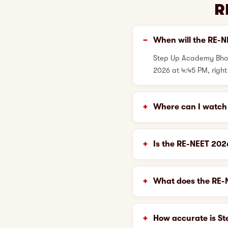
R
When will the RE-N
Step Up Academy Bhopa
2026 at 4:45 PM, right
Where can I watch 
Is the RE-NEET 20
What does the RE-N
How accurate is S