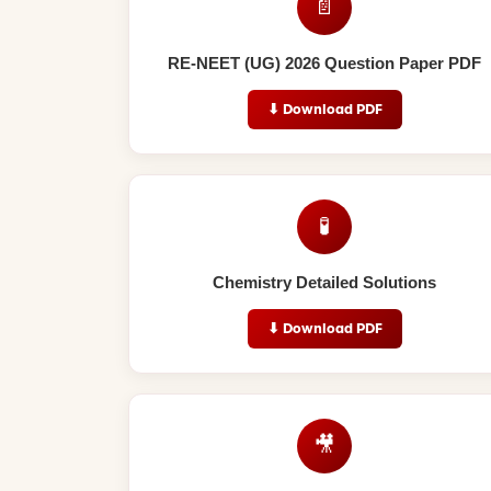
📄
RE-NEET (UG) 2026 Question Paper PDF
⬇ Download PDF
🧪
Chemistry Detailed Solutions
⬇ Download PDF
🎥