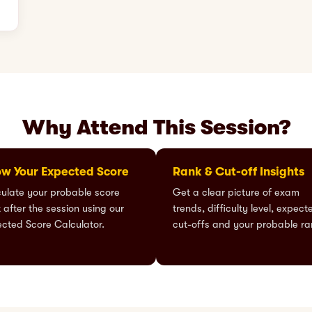
Why Attend This Session?
w Your Expected Score
Rank & Cut-off Insights
ulate your probable score
Get a clear picture of exam
t after the session using our
trends, difficulty level, expect
cted Score Calculator.
cut-offs and your probable ra