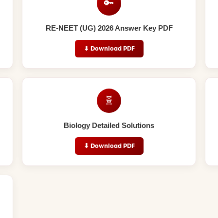
🔑
RE-NEET (UG) 2026 Answer Key PDF
⬇ Download PDF
🧬
Biology Detailed Solutions
⬇ Download PDF