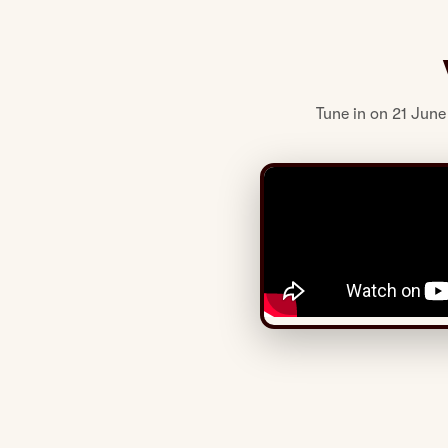
Tune in on 21 June