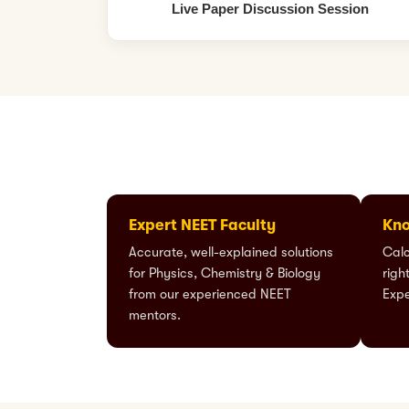
Live Paper Discussion Session
Expert NEET Faculty
Kno
Accurate, well-explained solutions
Calc
for Physics, Chemistry & Biology
righ
from our experienced NEET
Expe
mentors.