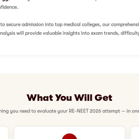
fidence.
 to secure admission into top medical colleges, our comprehens
alysis will provide valuable insights into exam trends, difficult
What You Will Get
hing you need to evaluate your RE-NEET 2026 attempt — in one