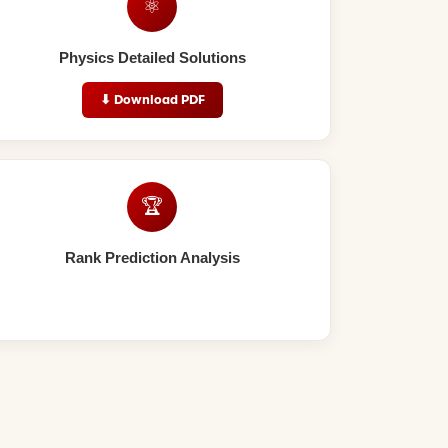
⚛️
Physics Detailed Solutions
⬇ Download PDF
🏆
Rank Prediction Analysis