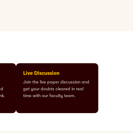
Live Discussion
Join the live paper discussion and
ed
get your doubts cleared in real
nk.
time with our faculty team.