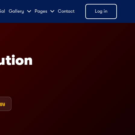
ial
Gallery
Pages
Contact
Log in
LIVE
ution
ogy