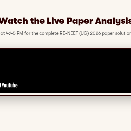
Watch the Live Paper Analysi
 at 4:45 PM for the complete RE-NEET (UG) 2026 paper solution