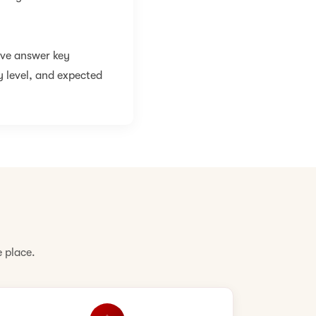
ive answer key
y level, and expected
 place.