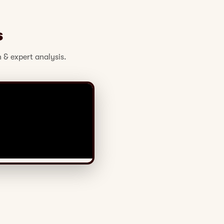
s
 & expert analysis.