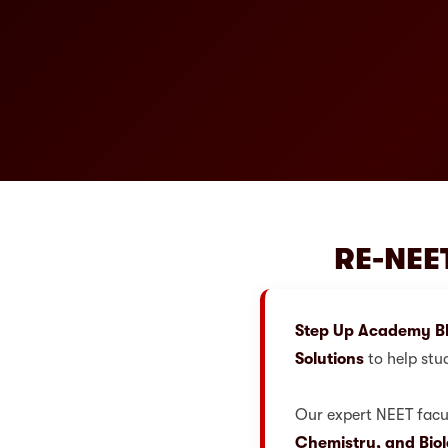
RE-NEET
Step Up Academy B
Solutions
to help stu
Our expert NEET facul
Chemistry, and Bio