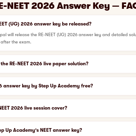
E-NEET 2026 Answer Key — FA
EET (UG) 2026 answer key be released?
l will release the RE-NEET (UG) 2026 answer key and detailed solut
 after the exam.
the RE-NEET 2026 live paper solution?
26 answer key by Step Up Academy free?
EET 2026 live session cover?
tep Up Academy's NEET answer key?