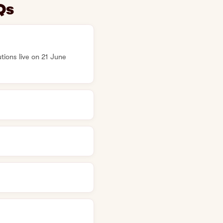
Qs
ions live on 21 June