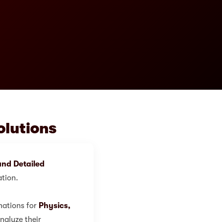
olutions
nd Detailed
ation.
nations for
Physics,
nalyze their