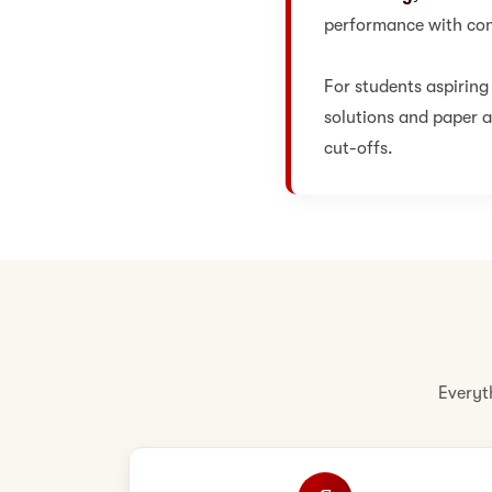
performance with con
For students aspiring
solutions and paper an
cut-offs.
Everyt