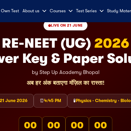
 Own Test
About us
Courses
Test Series
Study Mater
LIVE ON 21 JUNE
RE-NEET (UG)
2026
er Key & Paper Sol
by Step Up Academy Bhopal
अब हर अंक बताएगा मंज़िल का रास्ता!
21 June 2026
⏰
4:45 PM
🧪
Physics · Chemistry · Biol
00
00
00
00