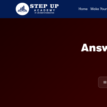
Home
Make Your
Answ
📅