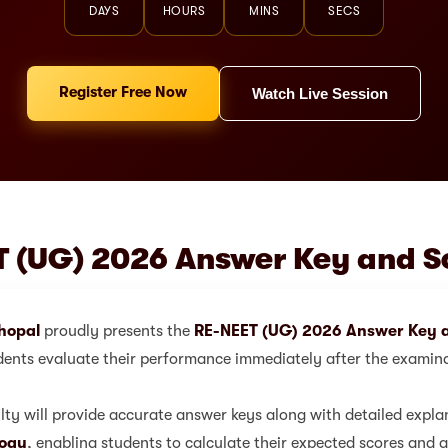
DAYS
HOURS
MINS
SECS
Register Free Now
Watch Live Session
 (UG) 2026 Answer Key and S
hopal
proudly presents the
RE-NEET (UG) 2026 Answer Key a
dents evaluate their performance immediately after the examin
ty will provide accurate answer keys along with detailed expla
logy
, enabling students to calculate their expected scores and a