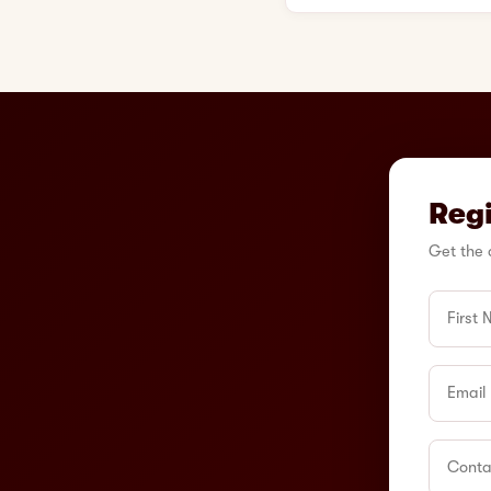
Regi
Get the 