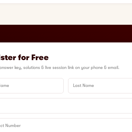
ster for Free
answer key, solutions & live session link on your phone & email.