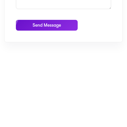
Send Message