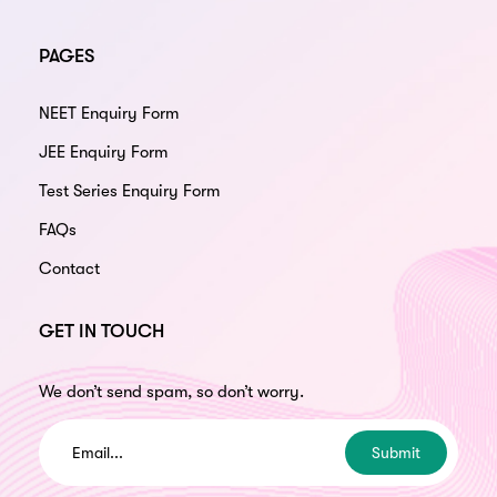
PAGES
NEET Enquiry Form
JEE Enquiry Form
Test Series Enquiry Form
FAQs
Contact
GET IN TOUCH
We don’t send spam, so don’t worry.
Submit