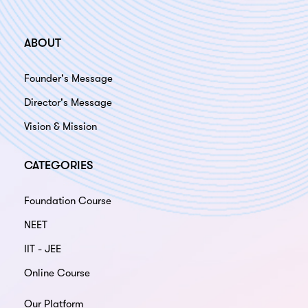
ABOUT
Founder's Message
Director's Message
Vision & Mission
CATEGORIES
Foundation Course
NEET
IIT - JEE
Online Course
Our Platform