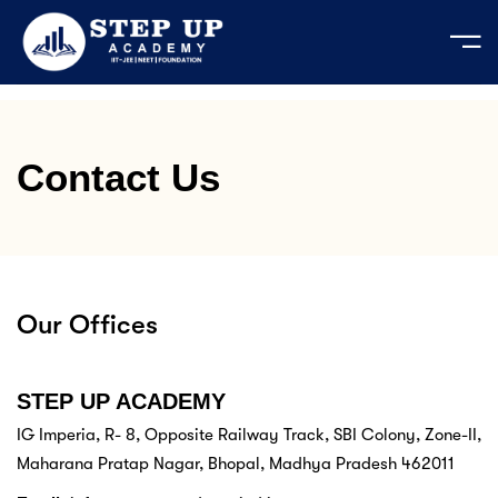
e
Contact Us
ation Course
mic Activities
 Your Own Test
bout us
est Series
ages
JEE
cademic Activities
der's Message
predictor 2026
 Test series JEE | NEET - 2026-27
t us
tudents
tor’s Message
EET 2026
LIVE
Our Offices
e Course
ses
n & Mission
 Admission MP 2026
egistration 2026
Series
STEP UP ACADEMY
IG Imperia, R- 8, Opposite Railway Track, SBI Colony, Zone-II,
Login
 Material
Maharana Pratap Nagar, Bhopal, Madhya Pradesh 462011
s