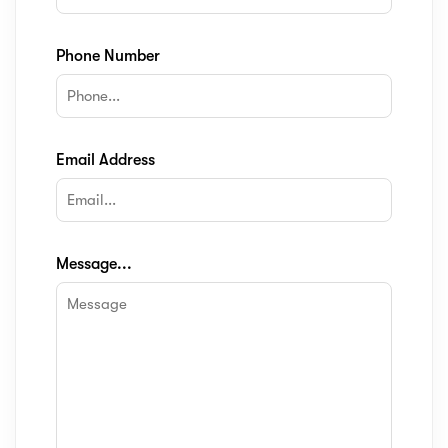
Phone Number
Email Address
Message...