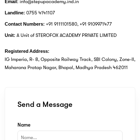
Email:
info@stepupacademy.ind.in
ery
Landline:
0755 4141107
Contact Numbers:
+91 9111101580, +91 9109971477
s
Unit:
A Unit of STEROFOX ACADEMY PRIVATE LIMITED
act
Registered Address:
IG Imperia, R- 8, Opposite Railway Track, SBI Colony, Zone-II,
Maharana Pratap Nagar, Bhopal, Madhya Pradesh 462011
Send a Message
Name