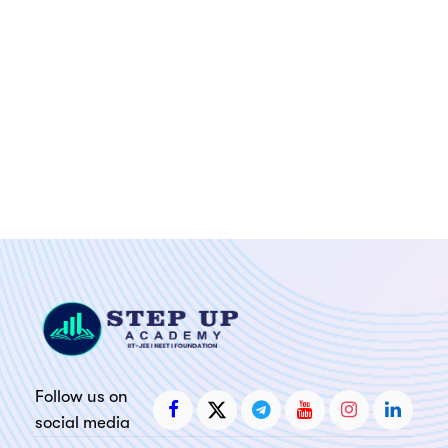
Follow us on
social media