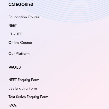
CATEGORIES
Foundation Course
NEET
IIT - JEE
Online Course
Our Platform
PAGES
NEET Enquiry Form
JEE Enquiry Form
Test Series Enquiry Form
FAQs