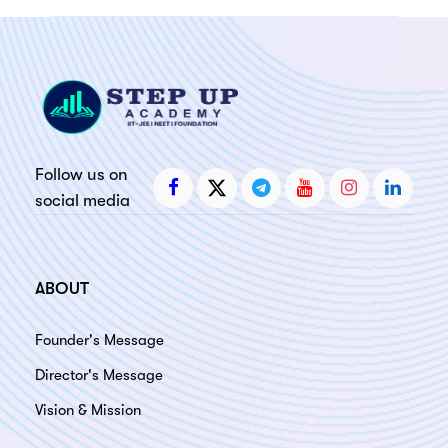
ery
s
act
Follow us on
social media
ABOUT
Founder's Message
Director's Message
Vision & Mission