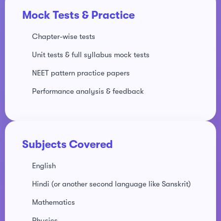
Mock Tests & Practice
Chapter-wise tests
Unit tests & full syllabus mock tests
NEET pattern practice papers
Performance analysis & feedback
Subjects Covered
English
Hindi (or another second language like Sanskrit)
Mathematics
Physics