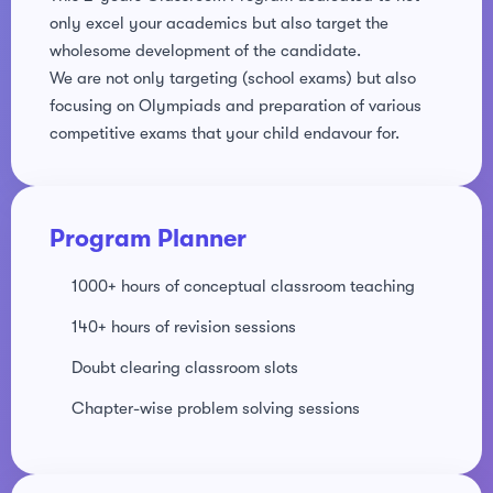
only excel your academics but also target the
ery
wholesome development of the candidate.
We are not only targeting (school exams) but also
s
focusing on Olympiads and preparation of various
competitive exams that your child endavour for.
act
Program Planner
1000+ hours of conceptual classroom teaching
140+ hours of revision sessions
Doubt clearing classroom slots
Chapter-wise problem solving sessions