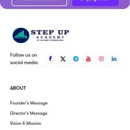
Follow us on
social media
ABOUT
Founder's Message
Director's Message
Vision & Mission