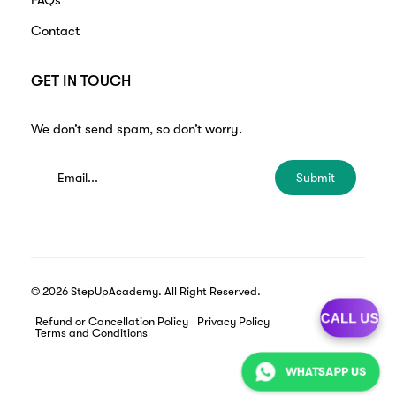
FAQs
Contact
GET IN TOUCH
We don’t send spam, so don’t worry.
Submit
© 2026 StepUpAcademy. All Right Reserved.
CALL US
Refund or Cancellation Policy
Privacy Policy
Terms and Conditions
WHATSAPP US