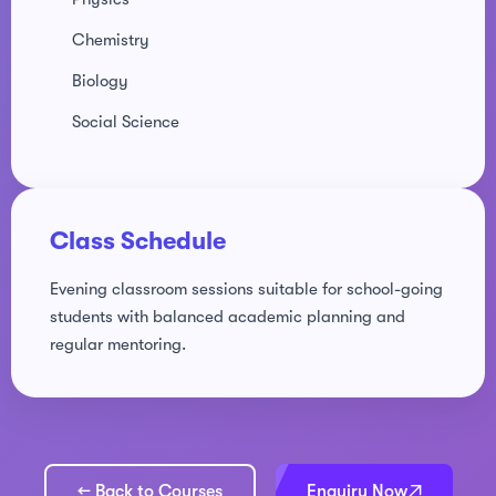
Chemistry
Biology
Social Science
Class Schedule
Evening classroom sessions suitable for school-going
students with balanced academic planning and
regular mentoring.
← Back to Courses
Enquiry Now