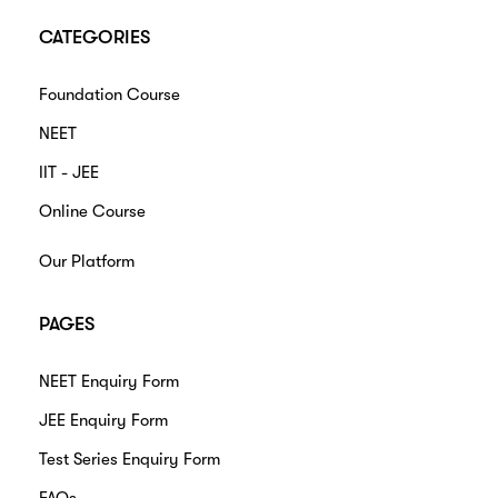
CATEGORIES
Foundation Course
NEET
IIT - JEE
Online Course
Our Platform
PAGES
NEET Enquiry Form
JEE Enquiry Form
Test Series Enquiry Form