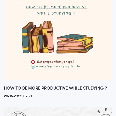
HOW TO BE MORE PRODUCTIVE WHILE STUDYING ?
28-11-2022 07:21