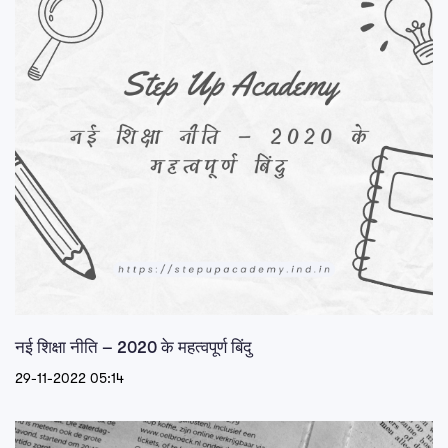
नई शिक्षा नीति – 2020 के महत्वपूर्ण बिंदु
29-11-2022 05:14