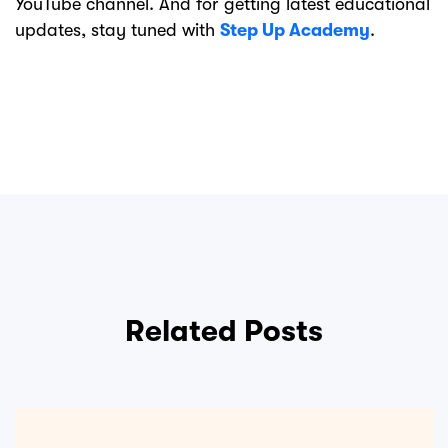
YouTube channel. And for getting latest educational
updates, stay tuned with
Step Up Academy
.
Related Posts