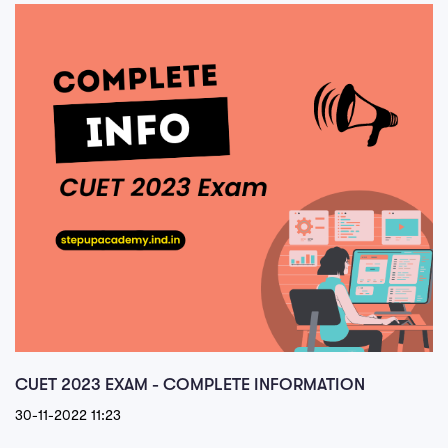
CUET 2023 EXAM - COMPLETE INFORMATION
30-11-2022 11:23