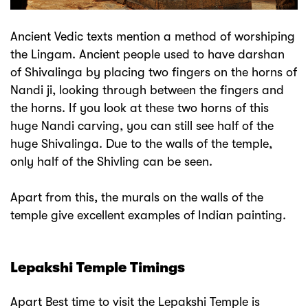
Ancient Vedic texts mention a method of worshiping
the Lingam. Ancient people used to have darshan
of Shivalinga by placing two fingers on the horns of
Nandi ji, looking through between the fingers and
the horns. If you look at these two horns of this
huge Nandi carving, you can still see half of the
huge Shivalinga. Due to the walls of the temple,
only half of the Shivling can be seen.
Apart from this, the murals on the walls of the
temple give excellent examples of Indian painting.
Lepakshi Temple Timings
Apart Best time to visit the Lepakshi Temple is