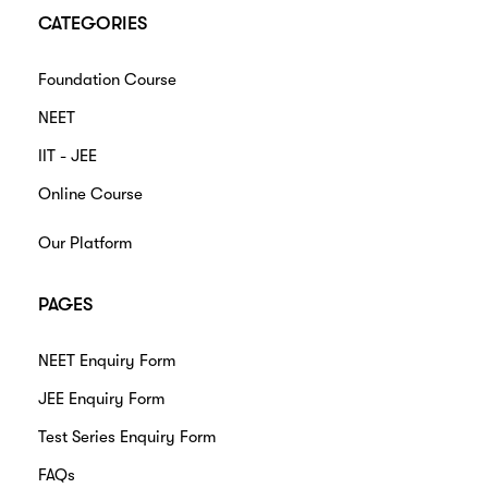
CATEGORIES
Foundation Course
NEET
IIT - JEE
Online Course
Our Platform
PAGES
NEET Enquiry Form
JEE Enquiry Form
Test Series Enquiry Form
FAQs