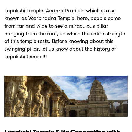
Lepakshi Temple, Andhra Pradesh which is also
known as Veerbhadra Temple, here, people come
from far and wide to see a miraculous pillar
hanging from the roof, on which the entire strength
of this temple rests. Before knowing about this
swinging pillar, let us know about the history of
Lepakshi temple!!!