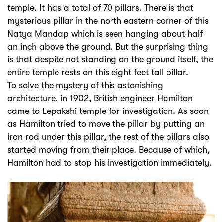
temple. It has a total of 70 pillars. There is that
mysterious pillar in the north eastern corner of this
Natya Mandap which is seen hanging about half
an inch above the ground. But the surprising thing
is that despite not standing on the ground itself, the
entire temple rests on this eight feet tall pillar.
To solve the mystery of this astonishing
architecture, in 1902, British engineer Hamilton
came to Lepakshi temple for investigation. As soon
as Hamilton tried to move the pillar by putting an
iron rod under this pillar, the rest of the pillars also
started moving from their place. Because of which,
Hamilton had to stop his investigation immediately.