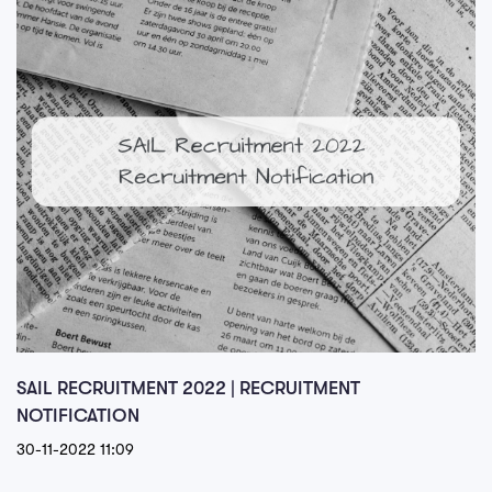
SAIL RECRUITMENT 2022 | RECRUITMENT
NOTIFICATION
30-11-2022 11:09