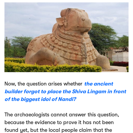
Now, the question arises whether
the ancient
builder forgot to place the Shiva Lingam in front
of the biggest idol of Nandi?
The archaeologists cannot answer this question,
because the evidence to prove it has not been
found yet, but the local people claim that the