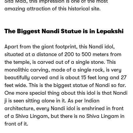
Sita Maa, this impression is one of the most
amazing attraction of this historical site.
The Biggest Nandi Statue is in Lepakshi
Apart from the giant footprint, this Nandi idol,
situated at a distance of 200 to 500 meters from
the temple, is carved out of a single stone. This
monolithic carving, made of a single rock, is very
beautifully carved and is about 15 feet long and 27
feet wide. This is the biggest statue of Nandi so far.
One more special thing about this idol is that Nandi
ji is seen sitting alone in it. As per Indian
architecture, every Nandi idol is enshrined in front
of a Shiva Lingam, but there is no Shiva Lingam in
front of it.