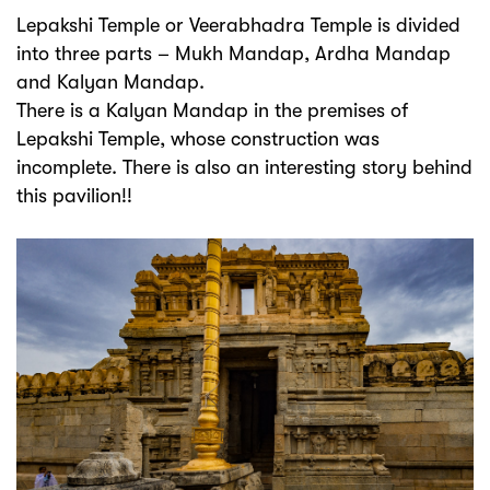
Lepakshi Temple or Veerabhadra Temple is divided
into three parts – Mukh Mandap, Ardha Mandap
and Kalyan Mandap.
There is a Kalyan Mandap in the premises of
Lepakshi Temple, whose construction was
incomplete. There is also an interesting story behind
this pavilion!!