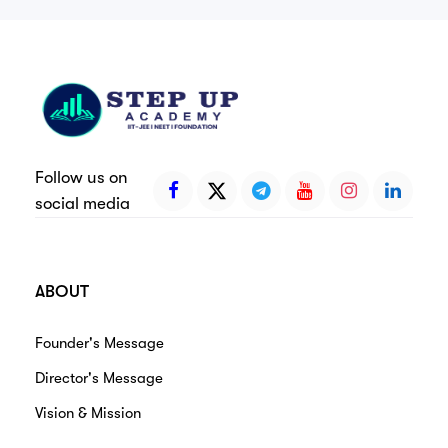
Follow us on
social media
ABOUT
Founder's Message
Director's Message
Vision & Mission