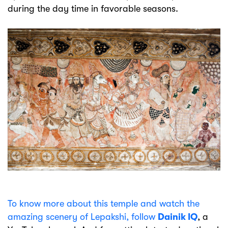
during the day time in favorable seasons.
To know more about this temple and watch the
amazing scenery of Lepakshi, follow
Dainik IQ
, a