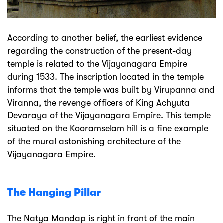
According to another belief, the earliest evidence
regarding the construction of the present-day
temple is related to the Vijayanagara Empire
during 1533. The inscription located in the temple
informs that the temple was built by Virupanna and
Viranna, the revenge officers of King Achyuta
Devaraya of the Vijayanagara Empire. This temple
situated on the Kooramselam hill is a fine example
of the mural astonishing architecture of the
Vijayanagara Empire.
The Hanging Pillar
The Natya Mandap is right in front of the main