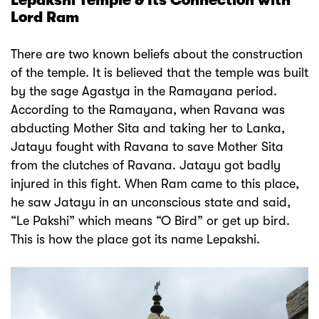
Lepakshi Temple & Its Connection with
Lord Ram
There are two known beliefs about the construction
of the temple. It is believed that the temple was built
by the sage Agastya in the Ramayana period.
According to the Ramayana, when Ravana was
abducting Mother Sita and taking her to Lanka,
Jatayu fought with Ravana to save Mother Sita
from the clutches of Ravana. Jatayu got badly
injured in this fight. When Ram came to this place,
he saw Jatayu in an unconscious state and said,
“Le Pakshi” which means “O Bird” or get up bird.
This is how the place got its name Lepakshi.