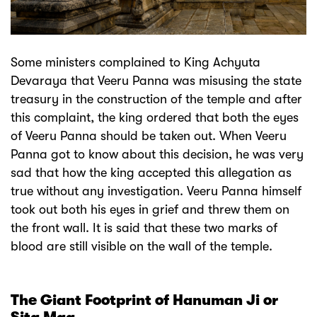
Some ministers complained to King Achyuta
Devaraya that Veeru Panna was misusing the state
treasury in the construction of the temple and after
this complaint, the king ordered that both the eyes
of Veeru Panna should be taken out. When Veeru
Panna got to know about this decision, he was very
sad that how the king accepted this allegation as
true without any investigation. Veeru Panna himself
took out both his eyes in grief and threw them on
the front wall. It is said that these two marks of
blood are still visible on the wall of the temple.
The Giant Footprint of Hanuman Ji or