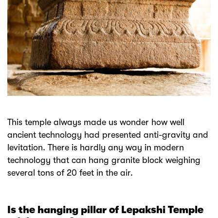
This temple always made us wonder how well
ancient technology had presented anti-gravity and
levitation. There is hardly any way in modern
technology that can hang granite block weighing
several tons of 20 feet in the air.
Is the hanging pillar of Lepakshi Temple