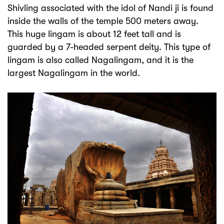
Shivling associated with the idol of Nandi ji is found
inside the walls of the temple 500 meters away.
This huge lingam is about 12 feet tall and is
guarded by a 7-headed serpent deity. This type of
lingam is also called Nagalingam, and it is the
largest Nagalingam in the world.