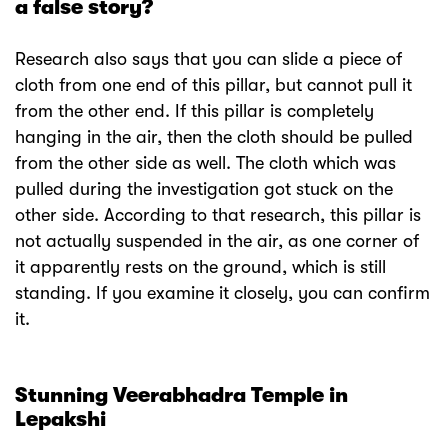
a false story?
Research also says that you can slide a piece of
cloth from one end of this pillar, but cannot pull it
from the other end. If this pillar is completely
hanging in the air, then the cloth should be pulled
from the other side as well. The cloth which was
pulled during the investigation got stuck on the
other side. According to that research, this pillar is
not actually suspended in the air, as one corner of
it apparently rests on the ground, which is still
standing. If you examine it closely, you can confirm
it.
Stunning Veerabhadra Temple in
Lepakshi