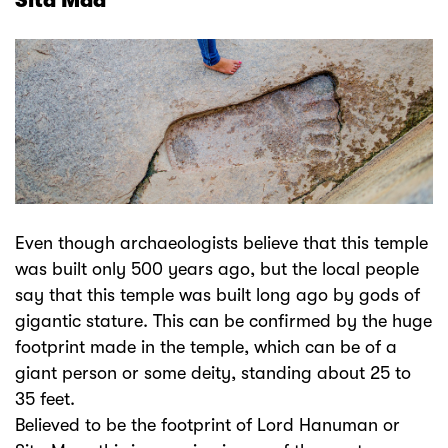
Sita Maa
Even though archaeologists believe that this temple
was built only 500 years ago, but the local people
say that this temple was built long ago by gods of
gigantic stature. This can be confirmed by the huge
footprint made in the temple, which can be of a
giant person or some deity, standing about 25 to
35 feet.
Believed to be the footprint of Lord Hanuman or