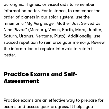
acronyms, rhymes, or visual aids to remember
information better. For instance, to remember the
order of planets in our solar system, use the
mnemonic "My Very Eager Mother Just Served Us
Nine Pizzas" (Mercury, Venus, Earth, Mars, Jupiter,
Saturn, Uranus, Neptune, Pluto). Additionally, use
spaced repetition to reinforce your memory. Review
the information at regular intervals to retain it
better.
Practice Exams and Self-
Assessment
Practice exams are an effective way to prepare for
exams and assess your progress. It helps you