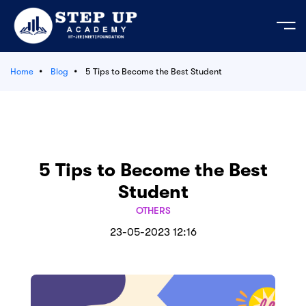
Home
Blog
5 Tips to Become the Best Student
e
ation Course
mic Activities
 Your Own Test
bout us
est Series
ages
JEE
cademic Activities
der's Message
predictor 2026
 Test series JEE | NEET - 2026-27
t us
5 Tips to Become the Best
tudents
tor’s Message
EET 2026
LIVE
Student
e Course
ses
n & Mission
 Admission MP 2026
OTHERS
23-05-2023 12:16
egistration 2026
Series
Login
 Material
s