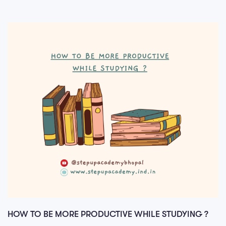
HOW TO BE MORE PRODUCTIVE WHILE STUDYING ?