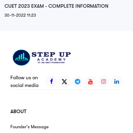
CUET 2023 EXAM - COMPLETE INFORMATION
30-11-2022 11:23
Follow us on
social media
ABOUT
Founder's Message