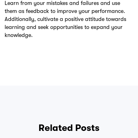
Learn from your mistakes and failures and use
them as feedback to improve your performance.
Additionally, cultivate a positive attitude towards
learning and seek opportunities to expand your
knowledge.
Related Posts