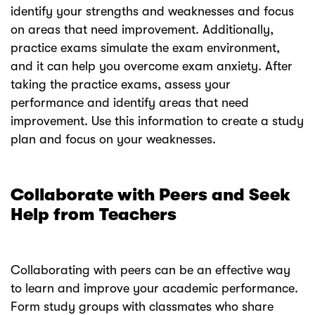
identify your strengths and weaknesses and focus
on areas that need improvement. Additionally,
practice exams simulate the exam environment,
and it can help you overcome exam anxiety. After
taking the practice exams, assess your
performance and identify areas that need
improvement. Use this information to create a study
plan and focus on your weaknesses.
Collaborate with Peers and Seek
Help from Teachers
Collaborating with peers can be an effective way
to learn and improve your academic performance.
Form study groups with classmates who share