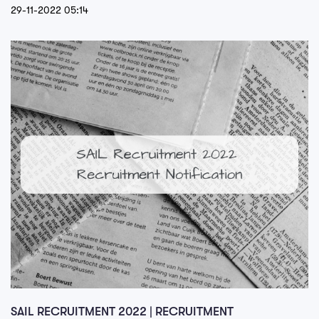
29-11-2022 05:14
SAIL RECRUITMENT 2022 | RECRUITMENT