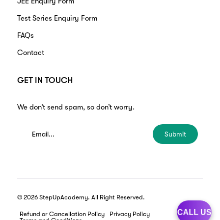
JEE Enquiry Form
Test Series Enquiry Form
FAQs
Contact
GET IN TOUCH
We don’t send spam, so don’t worry.
Submit
© 2026 StepUpAcademy. All Right Reserved.
CALL US
Refund or Cancellation Policy
Privacy Policy