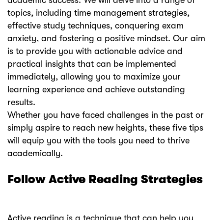
academic success. We will delve into a range of
topics, including time management strategies,
effective study techniques, conquering exam
anxiety, and fostering a positive mindset. Our aim
is to provide you with actionable advice and
practical insights that can be implemented
immediately, allowing you to maximize your
learning experience and achieve outstanding
results.
Whether you have faced challenges in the past or
simply aspire to reach new heights, these five tips
will equip you with the tools you need to thrive
academically.
Follow Active Reading Strategies
Active reading is a technique that can help you