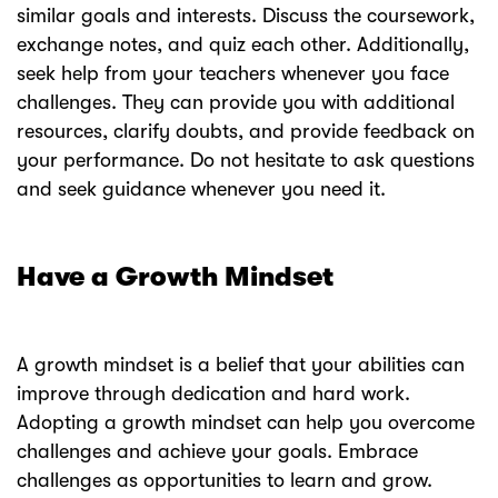
similar goals and interests. Discuss the coursework,
exchange notes, and quiz each other. Additionally,
seek help from your teachers whenever you face
challenges. They can provide you with additional
resources, clarify doubts, and provide feedback on
your performance. Do not hesitate to ask questions
and seek guidance whenever you need it.
Have a Growth Mindset
A growth mindset is a belief that your abilities can
improve through dedication and hard work.
Adopting a growth mindset can help you overcome
challenges and achieve your goals. Embrace
challenges as opportunities to learn and grow.