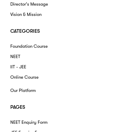
Director's Message
Vision & Mission
CATEGORIES
Foundation Course
NEET
IIT - JEE
Online Course
Our Platform
PAGES
NEET Enquiry Form