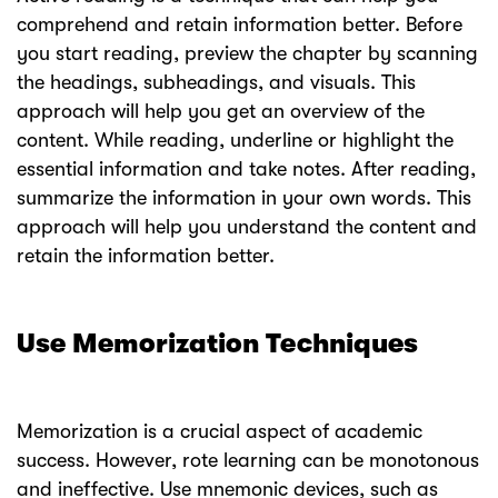
comprehend and retain information better. Before
you start reading, preview the chapter by scanning
the headings, subheadings, and visuals. This
approach will help you get an overview of the
content. While reading, underline or highlight the
essential information and take notes. After reading,
summarize the information in your own words. This
approach will help you understand the content and
retain the information better.
Use Memorization Techniques
Memorization is a crucial aspect of academic
success. However, rote learning can be monotonous
and ineffective. Use mnemonic devices, such as