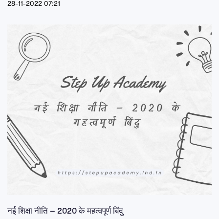
28-11-2022 07:21
नई शिक्षा नीति – 2020 के महत्वपूर्ण बिंदु