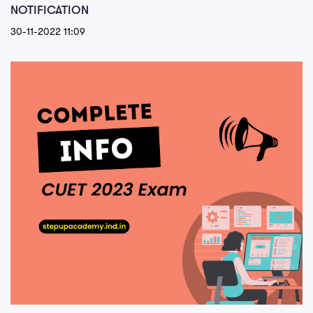
NOTIFICATION
30-11-2022 11:09