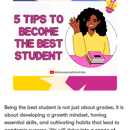
ery
s
act
Being the best student is not just about grades; it is
about developing a growth mindset, honing
essential skills, and cultivating habits that lead to